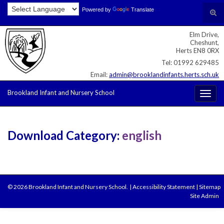
Skip
Skip
Site
Powered by
Translate
Search for:
Tog
to
to
map
sear
Content
navigation
Elm Drive,
for
Cheshunt,
Herts EN8 0RX
Tel: 01992 629485
Email:
admin@brooklandinfants.herts.sch.uk
Brookland Infant and Nursery School
Togg
navig
Download Category:
english
© 2026 Brookland Infant and Nursery School.
|
Accessibility Statement
|
Sitemap
Site Admin