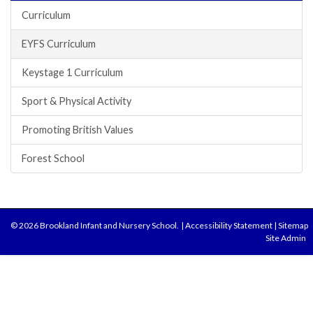
Curriculum
EYFS Curriculum
Keystage 1 Curriculum
Sport & Physical Activity
Promoting British Values
Forest School
© 2026 Brookland Infant and Nursery School.
|
Accessibility Statement
|
Sitemap
Site Admin