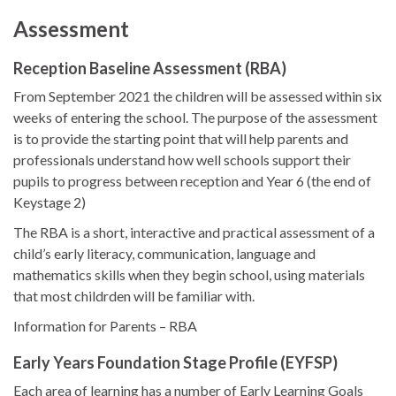
Assessment
Reception Baseline Assessment (RBA)
From September 2021 the children will be assessed within six
weeks of entering the school. The purpose of the assessment
is to provide the starting point that will help parents and
professionals understand how well schools support their
pupils to progress between reception and Year 6 (the end of
Keystage 2)
The RBA is a short, interactive and practical assessment of a
child’s early literacy, communication, language and
mathematics skills when they begin school, using materials
that most childrden will be familiar with.
Information for Parents – RBA
Early Years Foundation Stage Profile (EYFSP)
Each area of learning has a number of Early Learning Goals