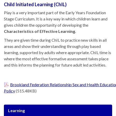
Child Initiated Learning (ChIL)
Play is a very important part of the Early Years Foundation
Stage Curriculum. It is a key way in which children learn and
gives children the opportunity of developing the
Characteristics of Effective Learning.
They are given time during ChIL to practice new skills in all
areas and show their understanding through play based
learning, supported by adults where appropriate. ChIL time is
where the most effective formative assessment takes place
and this informs the planning for future adult led activities.
Brookland Federation Relationship Sex and Health Educatio
Policy
(515.48KB)
Learning