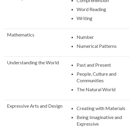
Comprehension
Word Reading
Writing
Mathematics
Number
Numerical Patterns
Understanding the World
Past and Present
People, Culture and
Communities
The Natural World
Expressive Arts and Design
Creating with Materials
Being Imaginative and
Expressive