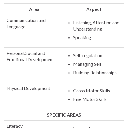
Area
Aspect
Communication and
Listening, Attention and
Language
Understanding
Speaking
Personal, Social and
Self-regulation
Emotional Development
Managing Self
Building Relationships
Physical Development
Gross Motor Skills
Fine Motor Skills
SPECIFIC AREAS
Literacy