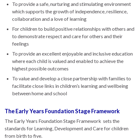
To provide a safe, nurturing and stimulating environment
which supports the growth of independence, resilience,
collaboration and a love of learning
For children to build positive relationships with others and
to demonstrate respect and care for others and their
feelings
To provide an excellent enjoyable and inclusive education
where each child is valued and enabled to achieve the
highest possible outcomes
To value and develop a close partnership with families to
facilitate close links in children’s learning and wellbeing
between home and school
The Early Years Foundation Stage Framework
The Early Years Foundation Stage Framework sets the
standards for Learning, Development and Care for children
from birth to five.