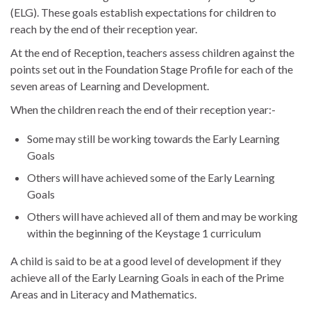
(ELG). These goals establish expectations for children to
reach by the end of their reception year.
At the end of Reception, teachers assess children against the
points set out in the Foundation Stage Profile for each of the
seven areas of Learning and Development.
When the children reach the end of their reception year:-
Some may still be working towards the Early Learning
Goals
Others will have achieved some of the Early Learning
Goals
Others will have achieved all of them and may be working
within the beginning of the Keystage 1 curriculum
A child is said to be at a good level of development if they
achieve all of the Early Learning Goals in each of the Prime
Areas and in Literacy and Mathematics.