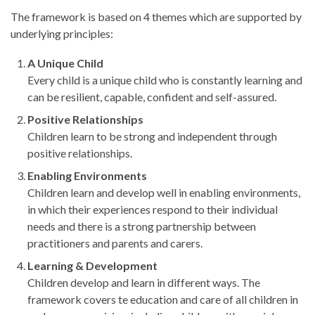
The framework is based on 4 themes which are supported by
underlying principles:
A Unique Child
Every child is a unique child who is constantly learning and
can be resilient, capable, confident and self-assured.
Positive Relationships
Children learn to be strong and independent through
positive relationships.
Enabling Environments
Children learn and develop well in enabling environments,
in which their experiences respond to their individual
needs and there is a strong partnership between
practitioners and parents and carers.
Learning & Development
Children develop and learn in different ways. The
framework covers te education and care of all children in