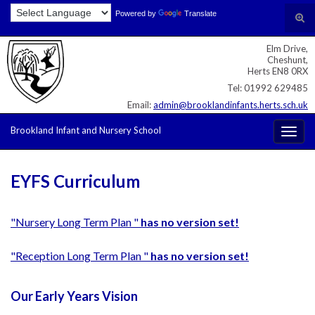
Skip
Skip
Site
Powered by
Translate
Search for:
Tog
to
to
map
sear
Content
navigation
Elm Drive,
for
Cheshunt,
Herts EN8 0RX
Tel: 01992 629485
Email:
admin@brooklandinfants.herts.sch.uk
Brookland Infant and Nursery School
Togg
navig
EYFS Curriculum
"Nursery Long Term Plan "
has no version set!
"Reception Long Term Plan "
has no version set!
Our Early Years Vision