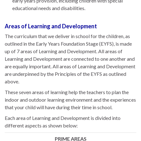
early years provision, including children with special
educational needs and disabilities.
Areas of Learning and Development
The curriculum that we deliver in school for the children, as
outlined in the Early Years Foundation Stage (EYFS), is made
up of 7 areas of Learning and Development. All areas of
Learning and Development are connected to one another and
are equally important. All areas of Learning and Development
are underpinned by the Principles of the EYFS as outlined
above.
These seven areas of learning help the teachers to plan the
indoor and outdoor learning environment and the experiences
that your child will have during their time in school.
Each area of Learning and Development is divided into
different aspects as shown below:
PRIME AREAS