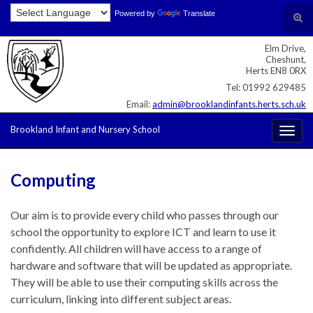
Skip
Skip
Site
Powered by
Translate
Search for:
Tog
to
to
map
sear
Content
navigation
Elm Drive,
for
Cheshunt,
Herts EN8 0RX
Tel: 01992 629485
Email:
admin@brooklandinfants.herts.sch.uk
Brookland Infant and Nursery School
Togg
navig
Computing
Our aim is to provide every child who passes through our
school the opportunity to explore ICT and learn to use it
confidently. All children will have access to a range of
hardware and software that will be updated as appropriate.
They will be able to use their computing skills across the
curriculum, linking into different subject areas.