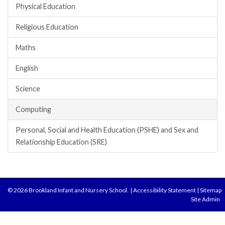
Physical Education
Religious Education
Maths
English
Science
Computing
Personal, Social and Health Education (PSHE) and Sex and
Relationship Education (SRE)
© 2026 Brookland Infant and Nursery School.
|
Accessibility Statement
|
Sitemap
Site Admin