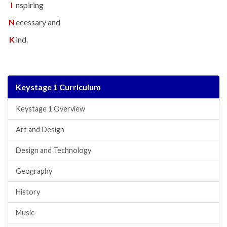
I
nspiring
N
ecessary and
K
ind.
Keystage 1 Curriculum
Keystage 1 Overview
Art and Design
Design and Technology
Geography
History
Music