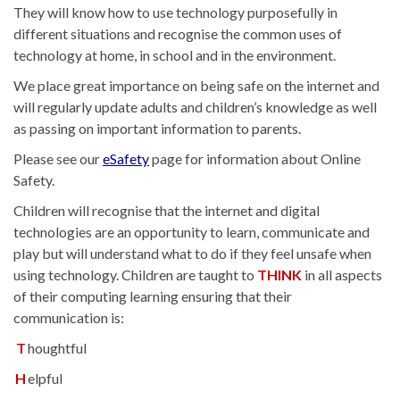
They will know how to use technology purposefully in
different situations and recognise the common uses of
technology at home, in school and in the environment.
We place great importance on being safe on the internet and
will regularly update adults and children’s knowledge as well
as passing on important information to parents.
Please see our
eSafety
page for information about Online
Safety.
Children will recognise that the internet and digital
technologies are an opportunity to learn, communicate and
play but will understand what to do if they feel unsafe when
using technology. Children are taught to
THINK
in all aspects
of their computing learning ensuring that their
communication is:
T
houghtful
H
elpful