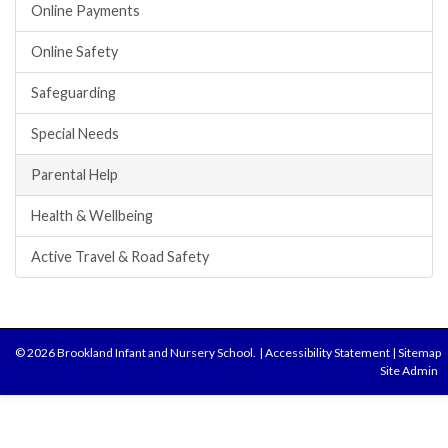
Online Payments
Online Safety
Safeguarding
Special Needs
Parental Help
Health & Wellbeing
Active Travel & Road Safety
© 2026 Brookland Infant and Nursery School.
|
Accessibility Statement
|
Sitemap
Site Admin