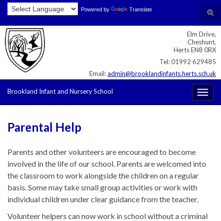
Skip
Skip
Site
Powered by
Translate
Search for:
Tog
to
to
map
sear
Content
navigation
Elm Drive,
for
Cheshunt,
Herts EN8 0RX
Tel: 01992 629485
Email:
admin@brooklandinfants.herts.sch.uk
Brookland Infant and Nursery School
Togg
navig
Parental Help
Parents and other volunteers are encouraged to become
involved in the life of our school. Parents are welcomed into
the classroom to work alongside the children on a regular
basis. Some may take small group activities or work with
individual children under clear guidance from the teacher.
Volunteer helpers can now work in school without a criminal