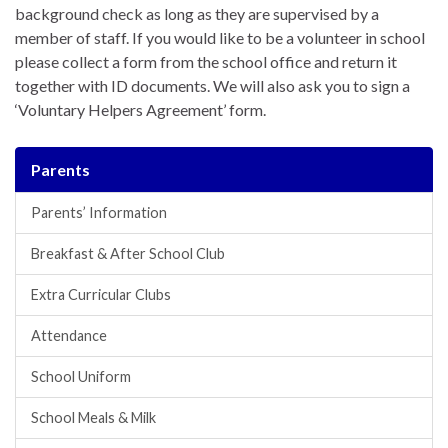
background check as long as they are supervised by a
member of staff. If you would like to be a volunteer in school
please collect a form from the school office and return it
together with ID documents. We will also ask you to sign a
‘Voluntary Helpers Agreement’ form.
Parents
Parents’ Information
Breakfast & After School Club
Extra Curricular Clubs
Attendance
School Uniform
School Meals & Milk