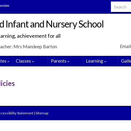
Search for
anslate
d Infant and Nursery School
arning, achievement for all
Email
eacher: Mrs Mandeep Barton
tes
Classes
Parents
Learning
Gall
icies
cessibility Statement
|
Sitemap