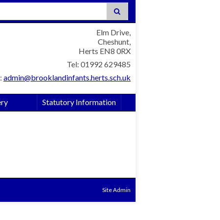
:
Elm Drive,
Cheshunt,
Herts EN8 0RX
Tel: 01992 629485
:
admin@brooklandinfants.herts.sch.uk
ery
Statutory Information
Site Admin