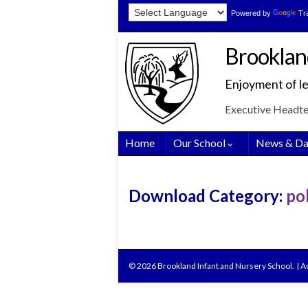
Skip
Skip
Site
Powered by
Tr
to
to
map
Content
navigation
Brooklan
Enjoyment of le
Executive Headt
Home
Our School
News & Da
Download Category:
pol
© 2026 Brookland Infant and Nursery School.
|
Ac