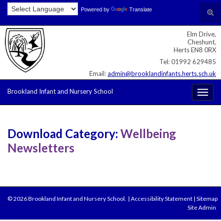
Skip
Skip
Site
Powered by
Translate
Search for:
Tog
to
to
map
sear
Content
navigation
Elm Drive,
for
Cheshunt,
Herts EN8 0RX
Tel: 01992 629485
Email:
admin@brooklandinfants.herts.sch.uk
Brookland Infant and Nursery School
Togg
navig
Download Category:
Wellbeing
Newsletters
© 2026 Brookland Infant and Nursery School.
|
Accessibility Statement
|
Sitemap
Site Admin