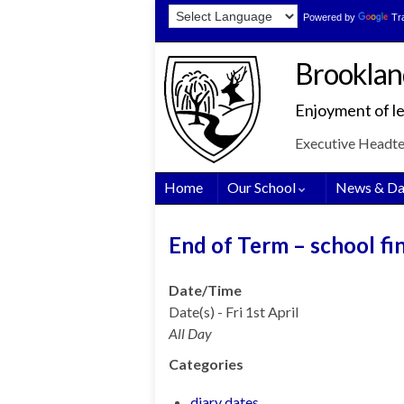
Skip
Skip
Site
Powered by
Tr
to
to
map
Content
navigation
Brooklan
Enjoyment of le
Executive Headt
Home
Our School
News & Da
End of Term – school fi
Date/Time
Date(s) - Fri 1st April
All Day
Categories
diary dates