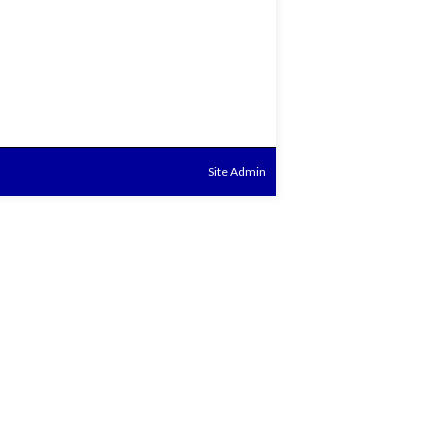
Site Admin