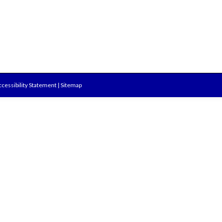
cessibility Statement
|
Sitemap