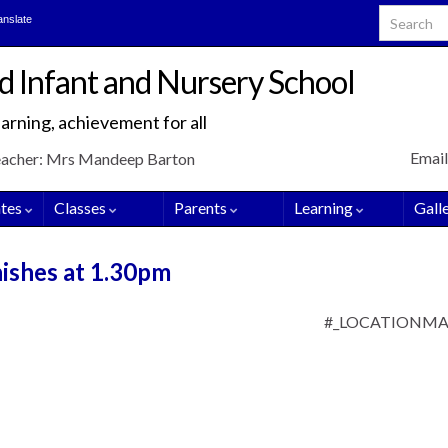
Search for
anslate
d Infant and Nursery School
arning, achievement for all
Email
eacher: Mrs Mandeep Barton
tes
Classes
Parents
Learning
Gall
nishes at 1.30pm
#_LOCATIONM