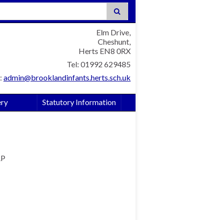
:
Elm Drive,
Cheshunt,
Herts EN8 0RX
Tel: 01992 629485
:
admin@brooklandinfants.herts.sch.uk
ery
Statutory Information
AP