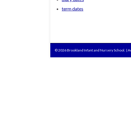
term dates
© 2026 Brookland Infant and Nursery School.
|
Ac