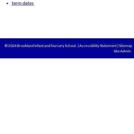
term dates
© 2026 Brookland Infant and Nursery School.
|
Accessibility Statement
|
Sitemap
Site Admin