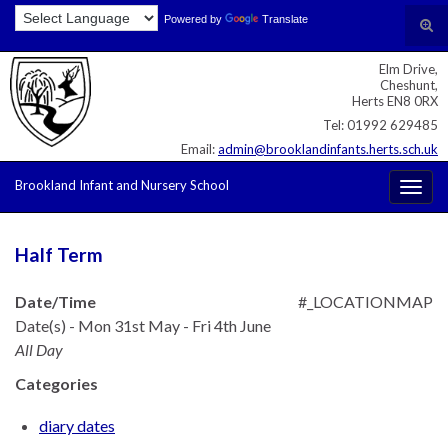
Skip
Skip
Site
Powered by
Translate
Search for:
Tog
to
to
map
sear
Content
navigation
Elm Drive,
for
Cheshunt,
Herts EN8 0RX
Tel: 01992 629485
Email:
admin@brooklandinfants.herts.sch.uk
Brookland Infant and Nursery School
Togg
navig
Half Term
Date/Time
#_LOCATIONMAP
Date(s) - Mon 31st May - Fri 4th June
All Day
Categories
diary dates