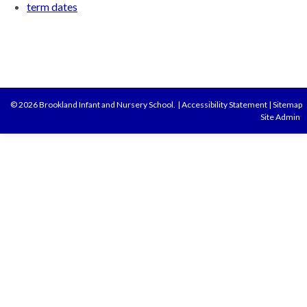
term dates
© 2026 Brookland Infant and Nursery School.
|
Accessibility Statement
|
Sitemap
Site Admin