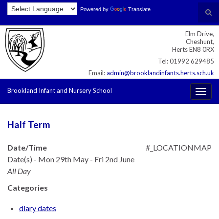
Skip
Skip
Site
Powered by
Translate
Search for:
Tog
to
to
map
sear
Content
navigation
Elm Drive,
for
Cheshunt,
Herts EN8 0RX
Tel: 01992 629485
Email:
admin@brooklandinfants.herts.sch.uk
Brookland Infant and Nursery School
Togg
navig
Half Term
Date/Time
#_LOCATIONMAP
Date(s) - Mon 29th May - Fri 2nd June
All Day
Categories
diary dates