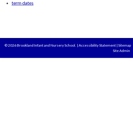
term dates
© 2026 Brookland Infant and Nursery School.
|
Accessibility Statement
|
Sitemap
Site Admin