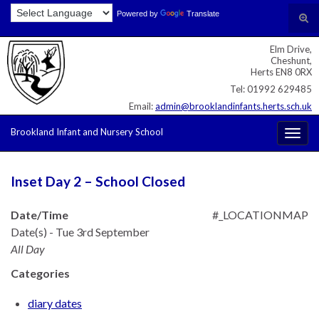
Skip
Skip
Site
Powered by
Translate
Search for:
Tog
to
to
map
sear
Content
navigation
Elm Drive,
for
Cheshunt,
Herts EN8 0RX
Tel: 01992 629485
Email:
admin@brooklandinfants.herts.sch.uk
Brookland Infant and Nursery School
Togg
navig
Inset Day 2 – School Closed
Date/Time
#_LOCATIONMAP
Date(s) - Tue 3rd September
All Day
Categories
diary dates