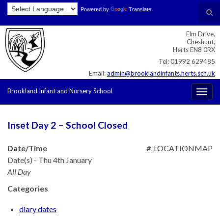
Skip
Skip
Site
Powered by
Translate
Search for:
Tog
to
to
map
sear
Content
navigation
Elm Drive,
for
Cheshunt,
Herts EN8 0RX
Tel: 01992 629485
Email:
admin@brooklandinfants.herts.sch.uk
Brookland Infant and Nursery School
Togg
navig
Inset Day 2 – School Closed
Date/Time
#_LOCATIONMAP
Date(s) - Thu 4th January
All Day
Categories
diary dates