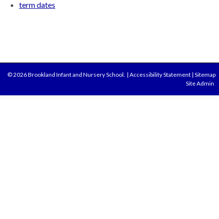
term dates
© 2026 Brookland Infant and Nursery School.
|
Accessibility Statement
|
Sitemap
Site Admin