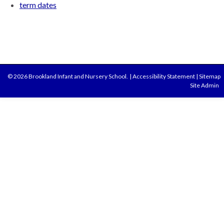
term dates
© 2026 Brookland Infant and Nursery School.
|
Accessibility Statement
|
Sitemap
Site Admin