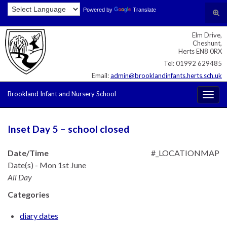
Skip
Skip
Site
Powered by
Translate
Search for:
Tog
to
to
map
sear
Content
navigation
Elm Drive,
for
Cheshunt,
Herts EN8 0RX
Tel: 01992 629485
Email:
admin@brooklandinfants.herts.sch.uk
Brookland Infant and Nursery School
Togg
navig
Inset Day 5 – school closed
Date/Time
#_LOCATIONMAP
Date(s) - Mon 1st June
All Day
Categories
diary dates