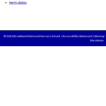
term dates
© 2026 Brookland Infant and Nursery School.
|
Accessibility Statement
|
Sitemap
Site Admin