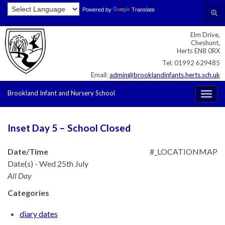
Skip
Skip
Site
Powered by
Translate
Search for:
Tog
to
to
map
sear
Content
navigation
Elm Drive,
for
Cheshunt,
Herts EN8 0RX
Tel: 01992 629485
Email:
admin@brooklandinfants.herts.sch.uk
Brookland Infant and Nursery School
Togg
navig
Inset Day 5 – School Closed
Date/Time
#_LOCATIONMAP
Date(s) - Wed 25th July
All Day
Categories
diary dates