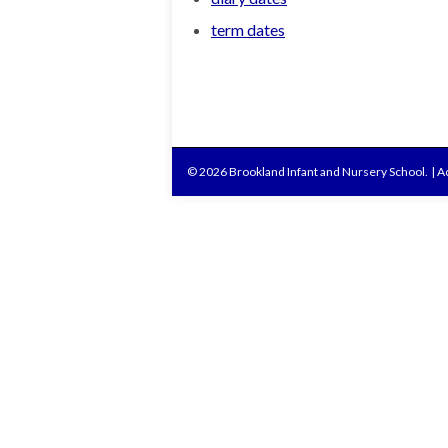
term dates
© 2026 Brookland Infant and Nursery School.
|
Ac