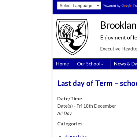
Skip
Skip
Site
Powered by
Tr
to
to
map
Content
navigation
Brooklan
Enjoyment of le
Executive Headt
Home
Our School
News & Da
Last day of Term – scho
Date/Time
Date(s) - Fri 18th December
All Day
Categories
diary dates