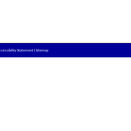
cessibility Statement
|
Sitemap