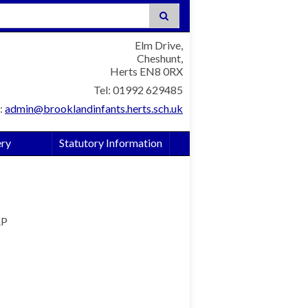
:
Elm Drive,
Cheshunt,
Herts EN8 0RX
Tel: 01992 629485
:
admin@brooklandinfants.herts.sch.uk
ery
Statutory Information
AP