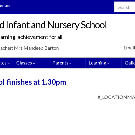
Search for
anslate
d Infant and Nursery School
arning, achievement for all
Email
eacher: Mrs Mandeep Barton
tes
Classes
Parents
Learning
Gall
ol finishes at 1.30pm
#_LOCATIONM