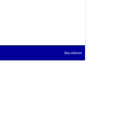
Site Admin