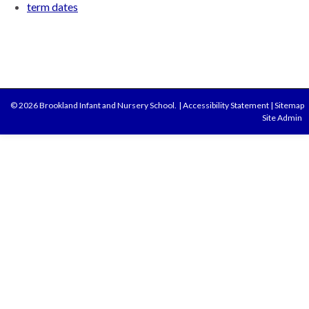
term dates
© 2026 Brookland Infant and Nursery School.
|
Accessibility Statement
|
Sitemap
Site Admin