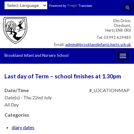
Skip
Skip
Site
Powered by
Translate
Search for:
Tog
to
to
map
sear
Content
navigation
Elm Drive,
for
Cheshunt,
Herts EN8 0RX
Tel: 01992 629485
Email:
admin@brooklandinfants.herts.sch.uk
Brookland Infant and Nursery School
Togg
navig
Last day of Term – school finishes at 1.30pm
Date/Time
#_LOCATIONMAP
Date(s) - Thu 22nd July
All Day
Categories
diary dates