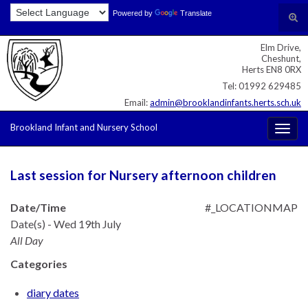
Skip
Skip
Site
Powered by
Translate
Search for:
Tog
to
to
map
sear
Content
navigation
Elm Drive,
for
Cheshunt,
Herts EN8 0RX
Tel: 01992 629485
Email:
admin@brooklandinfants.herts.sch.uk
Brookland Infant and Nursery School
Togg
navig
Last session for Nursery afternoon children
Date/Time
#_LOCATIONMAP
Date(s) - Wed 19th July
All Day
Categories
diary dates