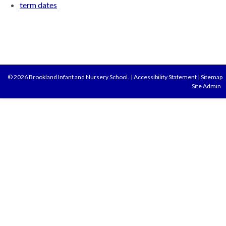
term dates
© 2026 Brookland Infant and Nursery School.
|
Accessibility Statement
|
Sitemap
Site Admin