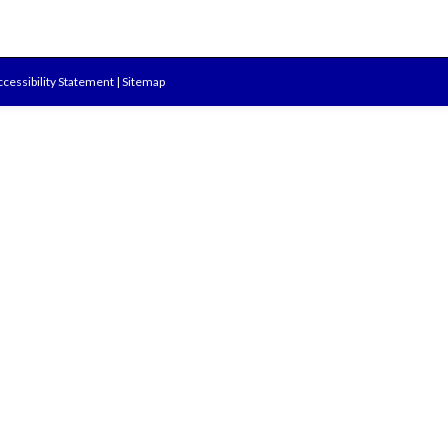
cessibility Statement
|
Sitemap