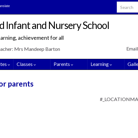
Search for
anslate
d Infant and Nursery School
arning, achievement for all
Email
eacher: Mrs Mandeep Barton
tes
Classes
Parents
Learning
Gall
or parents
#_LOCATIONM