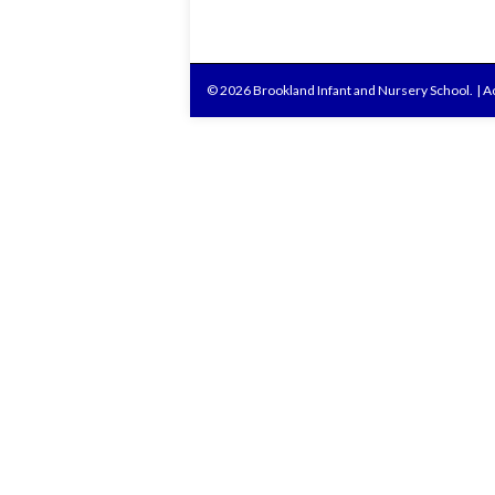
© 2026 Brookland Infant and Nursery School.
|
Ac