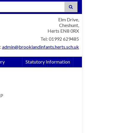
:
Elm Drive,
Cheshunt,
Herts EN8 0RX
Tel: 01992 629485
:
admin@brooklandinfants.herts.sch.uk
ery
Statutory Information
AP