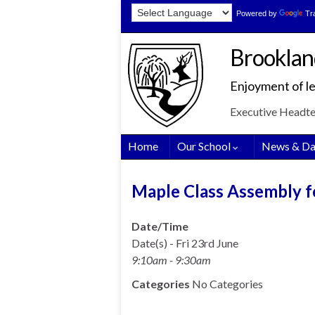
Skip
Skip
Site
Powered by
Tr
to
to
map
Content
navigation
Brooklan
Enjoyment of le
Executive Headt
Home
Our School
News & Da
Maple Class Assembly f
Date/Time
Date(s) - Fri 23rd June
9:10am - 9:30am
Categories
No Categories