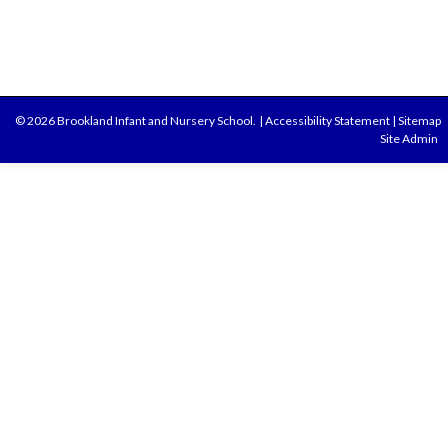
© 2026 Brookland Infant and Nursery School.
|
Accessibility Statement
|
Sitemap
Site Admin