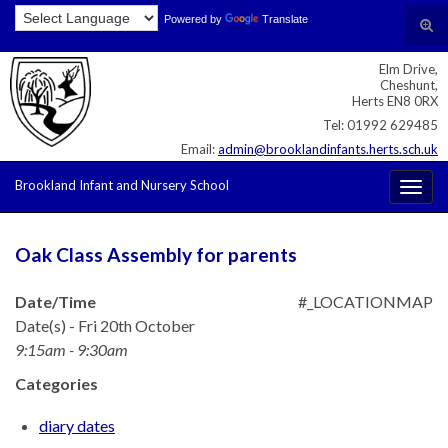
Skip
Skip
Site
Powered by
Translate
Search for:
Tog
to
to
map
sear
Content
navigation
Elm Drive,
for
Cheshunt,
Herts EN8 0RX
Tel: 01992 629485
Email:
admin@brooklandinfants.herts.sch.uk
Brookland Infant and Nursery School
Togg
navig
Oak Class Assembly for parents
Date/Time
#_LOCATIONMAP
Date(s) - Fri 20th October
9:15am - 9:30am
Categories
diary dates