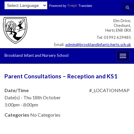
Skip
Skip
Site
Powered by
Translate
Search for:
Tog
to
to
map
sear
Content
navigation
Elm Drive,
for
Cheshunt,
Herts EN8 0RX
Tel: 01992 629485
Email:
admin@brooklandinfants.herts.sch.uk
Brookland Infant and Nursery School
Togg
navig
Parent Consultations – Reception and KS1
Date/Time
#_LOCATIONMAP
Date(s) - Thu 18th October
5:00pm - 8:00pm
Categories
No Categories