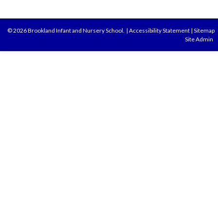
© 2026 Brookland Infant and Nursery School.
|
Accessibility Statement
|
Sitemap
Site Admin