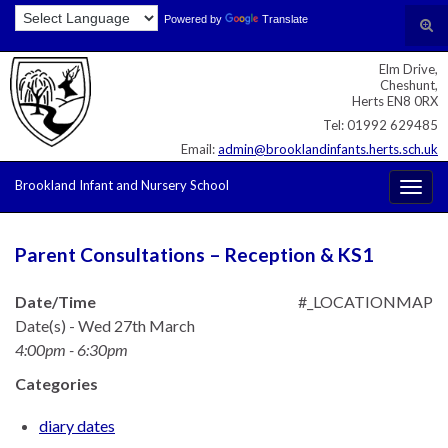
Skip
Skip
Site
Powered by
Translate
Search for:
Tog
to
to
map
sear
Content
navigation
Elm Drive,
for
Cheshunt,
Herts EN8 0RX
Tel: 01992 629485
Email:
admin@brooklandinfants.herts.sch.uk
Brookland Infant and Nursery School
Togg
navig
Parent Consultations – Reception & KS1
Date/Time
#_LOCATIONMAP
Date(s) - Wed 27th March
4:00pm - 6:30pm
Categories
diary dates