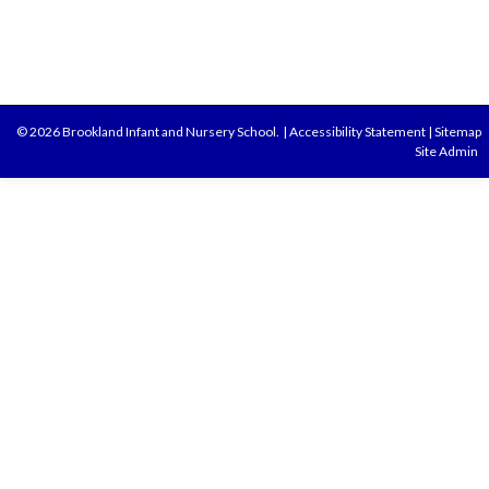
© 2026 Brookland Infant and Nursery School.
|
Accessibility Statement
|
Sitemap
Site Admin