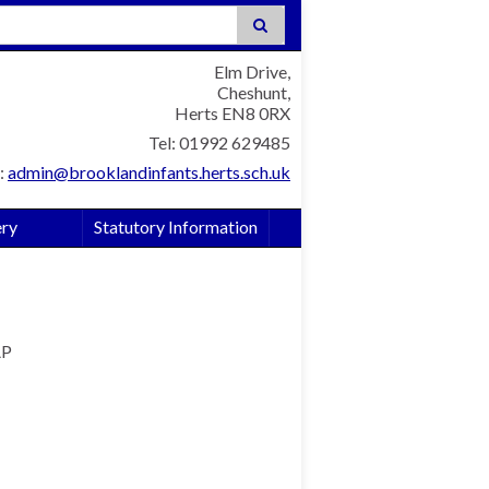
:
Elm Drive,
Cheshunt,
Herts EN8 0RX
Tel: 01992 629485
:
admin@brooklandinfants.herts.sch.uk
ery
Statutory Information
AP