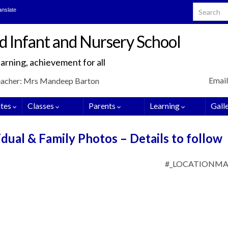
Search for
anslate
d Infant and Nursery School
arning, achievement for all
Email
eacher: Mrs Mandeep Barton
tes
Classes
Parents
Learning
Gall
dual & Family Photos – Details to follow
#_LOCATIONM