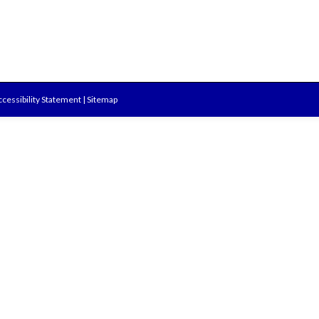
cessibility Statement
|
Sitemap