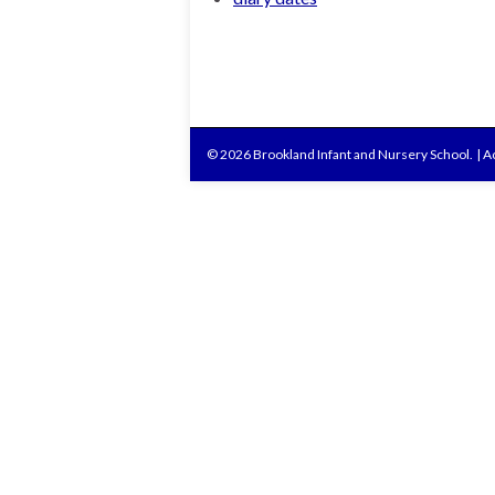
© 2026 Brookland Infant and Nursery School.
|
Ac