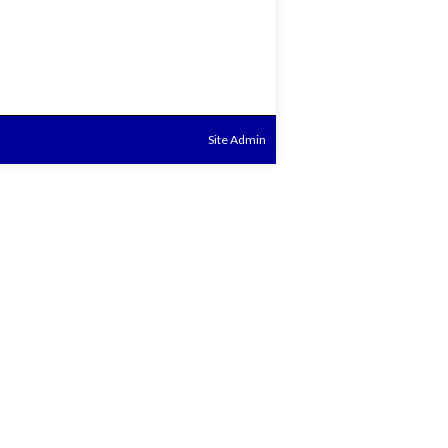
Site Admin