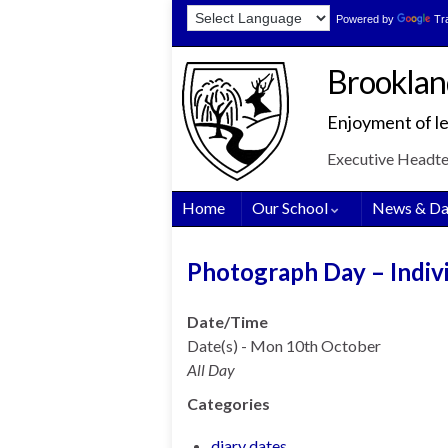
Skip
Skip
Site
Powered by
Tr
to
to
map
Content
navigation
Brooklan
Enjoyment of le
Executive Headt
Home
Our School
News & Da
Photograph Day – Indivi
Date/Time
Date(s) - Mon 10th October
All Day
Categories
diary dates