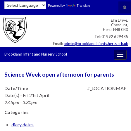
Skip
Skip
Site
Powered by
Translate
Search for:
Tog
to
to
map
sear
Content
navigation
Elm Drive,
for
Cheshunt,
Herts EN8 0RX
Tel: 01992 629485
Email:
admin@brooklandinfants.herts.sch.uk
Brookland Infant and Nursery School
Togg
navig
Science Week open afternoon for parents
Date/Time
#_LOCATIONMAP
Date(s) - Fri 21st April
2:45pm - 3:30pm
Categories
diary dates