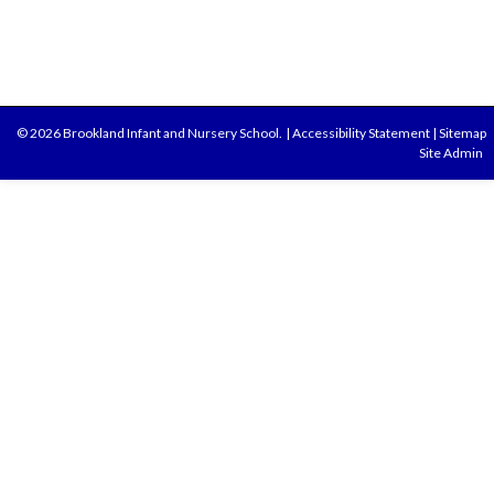
© 2026 Brookland Infant and Nursery School.
|
Accessibility Statement
|
Sitemap
Site Admin