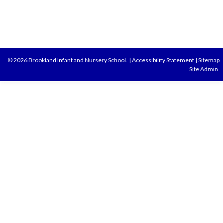
© 2026 Brookland Infant and Nursery School.
|
Accessibility Statement
|
Sitemap
Site Admin