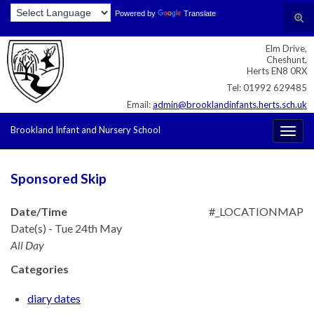
Skip
Skip
Site
Powered by
Translate
Search for:
Tog
to
to
map
sear
Content
navigation
Elm Drive,
for
Cheshunt,
Herts EN8 0RX
Tel: 01992 629485
Email:
admin@brooklandinfants.herts.sch.uk
Brookland Infant and Nursery School
Togg
navig
Sponsored Skip
Date/Time
#_LOCATIONMAP
Date(s) - Tue 24th May
All Day
Categories
diary dates