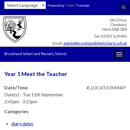
Skip
Skip
Site
Powered by
Translate
Search for:
Tog
to
to
map
sear
Content
navigation
Elm Drive,
for
Cheshunt,
Herts EN8 0RX
Tel: 01992 629485
Email:
admin@brooklandinfants.herts.sch.uk
Brookland Infant and Nursery School
Togg
navig
Year 1 Meet the Teacher
Date/Time
#_LOCATIONMAP
Date(s) - Tue 11th September
2:45pm - 3:15pm
Categories
diary dates