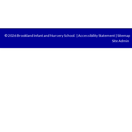
© 2026 Brookland Infant and Nursery School.
|
Accessibility Statement
|
Sitemap
Site Admin