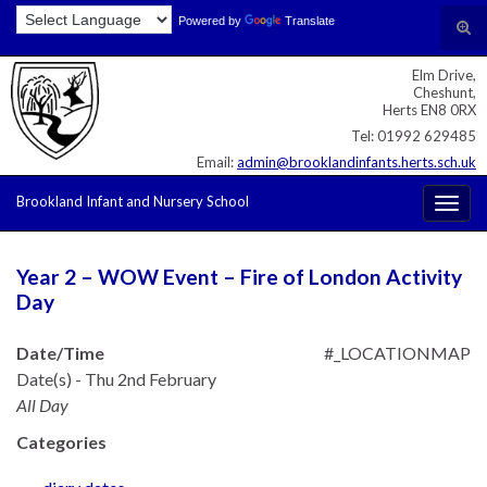
Skip
Skip
Site
Powered by
Translate
Search for:
Tog
to
to
map
sear
Content
navigation
Elm Drive,
for
Cheshunt,
Herts EN8 0RX
Tel: 01992 629485
Email:
admin@brooklandinfants.herts.sch.uk
Brookland Infant and Nursery School
Togg
navig
Year 2 – WOW Event – Fire of London Activity
Day
Date/Time
#_LOCATIONMAP
Date(s) - Thu 2nd February
All Day
Categories