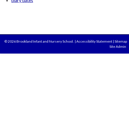
diary dates
© 2026 Brookland Infant and Nursery School.
|
Accessibility Statement
|
Sitemap
Site Admin