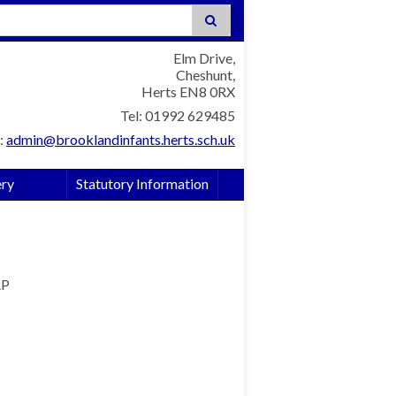
:
Elm Drive,
Cheshunt,
Herts EN8 0RX
Tel: 01992 629485
:
admin@brooklandinfants.herts.sch.uk
ery
Statutory Information
AP