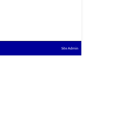
Site Admin