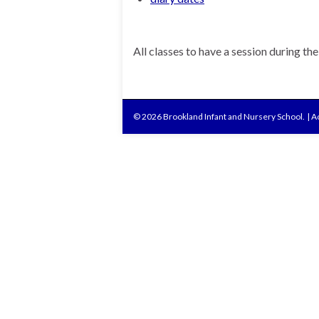
All classes to have a session during th
© 2026 Brookland Infant and Nursery School.
|
Ac