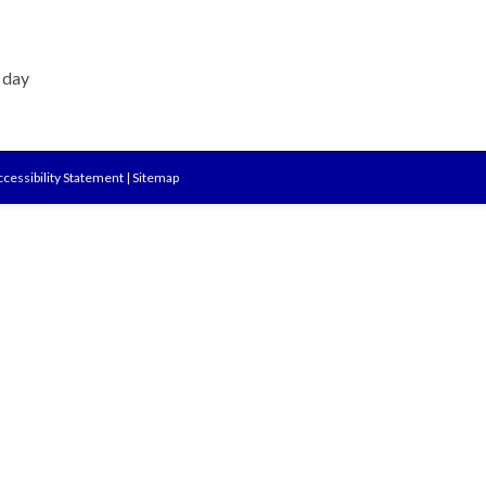
e day
cessibility Statement
|
Sitemap