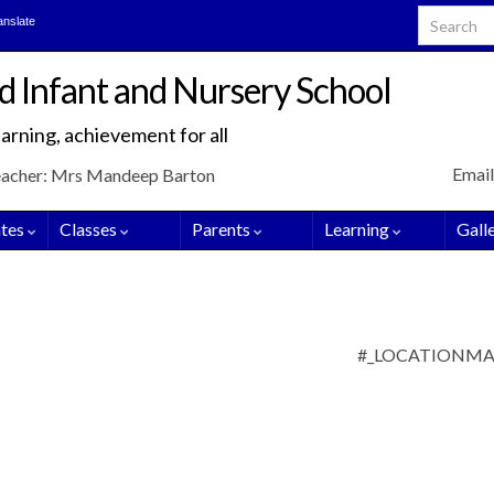
Search for
anslate
d Infant and Nursery School
arning, achievement for all
Email
eacher: Mrs Mandeep Barton
tes
Classes
Parents
Learning
Gall
#_LOCATIONM