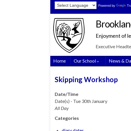
Skip
Skip
Site
Powered by
Tr
to
to
map
Content
navigation
Brooklan
Enjoyment of le
Executive Headt
Home
Our School
News & Da
Skipping Workshop
Date/Time
Date(s) - Tue 30th January
All Day
Categories
diary dates